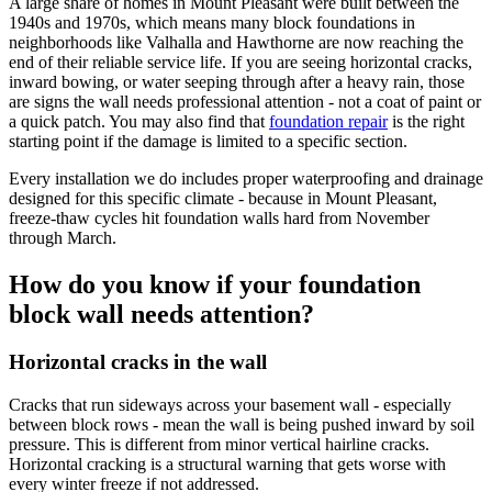
A large share of homes in Mount Pleasant were built between the
1940s and 1970s, which means many block foundations in
neighborhoods like Valhalla and Hawthorne are now reaching the
end of their reliable service life. If you are seeing horizontal cracks,
inward bowing, or water seeping through after a heavy rain, those
are signs the wall needs professional attention - not a coat of paint or
a quick patch. You may also find that
foundation repair
is the right
starting point if the damage is limited to a specific section.
Every installation we do includes proper waterproofing and drainage
designed for this specific climate - because in Mount Pleasant,
freeze-thaw cycles hit foundation walls hard from November
through March.
How do you know if your foundation
block wall needs attention?
Horizontal cracks in the wall
Cracks that run sideways across your basement wall - especially
between block rows - mean the wall is being pushed inward by soil
pressure. This is different from minor vertical hairline cracks.
Horizontal cracking is a structural warning that gets worse with
every winter freeze if not addressed.