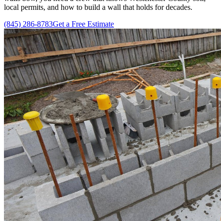
local permits, and how to build a wall that holds for decades.
(845) 286-8783
Get a Free Estimate