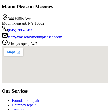
Mount Pleasant Masonry
344 Willis Ave
Mount Pleasant
,
NY
10532
(845) 286-8783
team@masonrymountpleasant.com
Always open, 24/7.
Our Services
Foundation repair
Chimney repair
Tuckpointing