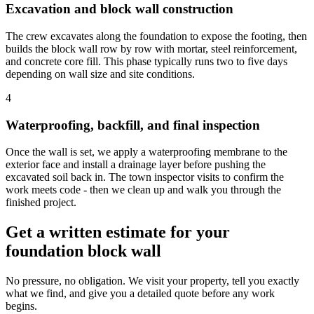
Excavation and block wall construction
The crew excavates along the foundation to expose the footing, then
builds the block wall row by row with mortar, steel reinforcement,
and concrete core fill. This phase typically runs two to five days
depending on wall size and site conditions.
4
Waterproofing, backfill, and final inspection
Once the wall is set, we apply a waterproofing membrane to the
exterior face and install a drainage layer before pushing the
excavated soil back in. The town inspector visits to confirm the
work meets code - then we clean up and walk you through the
finished project.
Get a written estimate for your
foundation block wall
No pressure, no obligation. We visit your property, tell you exactly
what we find, and give you a detailed quote before any work
begins.