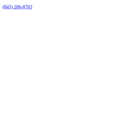
(845) 286-8783