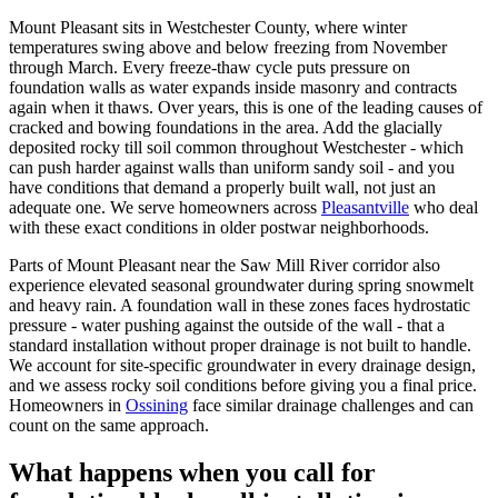
Mount Pleasant sits in Westchester County, where winter
temperatures swing above and below freezing from November
through March. Every freeze-thaw cycle puts pressure on
foundation walls as water expands inside masonry and contracts
again when it thaws. Over years, this is one of the leading causes of
cracked and bowing foundations in the area. Add the glacially
deposited rocky till soil common throughout Westchester - which
can push harder against walls than uniform sandy soil - and you
have conditions that demand a properly built wall, not just an
adequate one. We serve homeowners across
Pleasantville
who deal
with these exact conditions in older postwar neighborhoods.
Parts of Mount Pleasant near the Saw Mill River corridor also
experience elevated seasonal groundwater during spring snowmelt
and heavy rain. A foundation wall in these zones faces hydrostatic
pressure - water pushing against the outside of the wall - that a
standard installation without proper drainage is not built to handle.
We account for site-specific groundwater in every drainage design,
and we assess rocky soil conditions before giving you a final price.
Homeowners in
Ossining
face similar drainage challenges and can
count on the same approach.
What happens when you call for