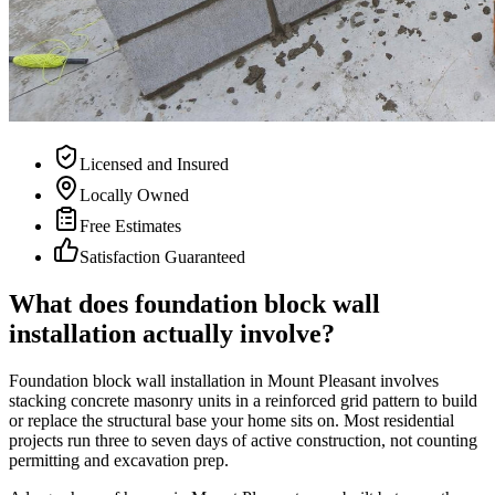
Licensed and Insured
Locally Owned
Free Estimates
Satisfaction Guaranteed
What does foundation block wall
installation actually involve?
Foundation block wall installation in Mount Pleasant involves
stacking concrete masonry units in a reinforced grid pattern to build
or replace the structural base your home sits on. Most residential
projects run three to seven days of active construction, not counting
permitting and excavation prep.