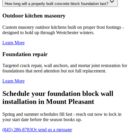
How long will a properly built concrete block foundation last?
Outdoor kitchen masonry
Custom masonry outdoor kitchens built on proper frost footings -
designed to hold up through Westchester winters.
Learn More
Foundation repair
Targeted crack repair, wall anchors, and mortar joint restoration for
foundations that need attention but not full replacement.
Learn More
Schedule your foundation block wall
installation in Mount Pleasant
Spring and summer schedules fill fast - reach out now to lock in
your start date before the season books up.
(845) 286-8783
Or send us a message