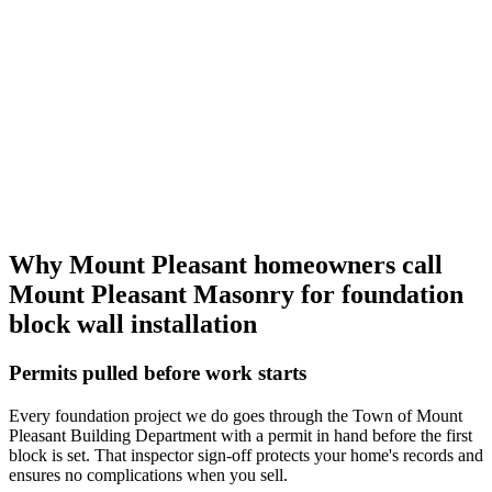
Why Mount Pleasant homeowners call
Mount Pleasant Masonry
for foundation
block wall installation
Permits pulled before work starts
Every foundation project we do goes through the Town of Mount
Pleasant Building Department with a permit in hand before the first
block is set. That inspector sign-off protects your home's records and
ensures no complications when you sell.