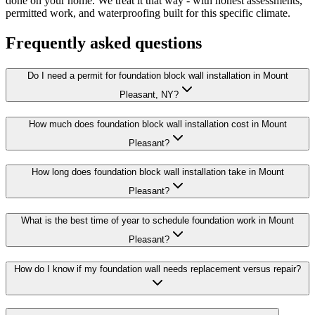
done on your home. We treat it that way - with honest assessments,
permitted work, and waterproofing built for this specific climate.
Frequently asked questions
Do I need a permit for foundation block wall installation in Mount
Pleasant, NY?
How much does foundation block wall installation cost in Mount
Pleasant?
How long does foundation block wall installation take in Mount
Pleasant?
What is the best time of year to schedule foundation work in Mount
Pleasant?
How do I know if my foundation wall needs replacement versus repair?