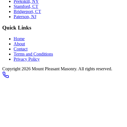
Peekskill, NY
Stamford, CT
Bridgeport, CT
Paterson, NJ
Quick Links
Home
About
Contact
Terms and Conditions
Privacy Policy
Copyright 2026
Mount Pleasant Masonry
. All rights reserved.