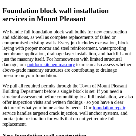
Foundation block wall installation
services in Mount Pleasant
We handle full foundation block wall builds for new construction
and additions, as well as complete replacements of failed or
compromised existing walls. Every job includes excavation, block
laying with proper mortar and steel reinforcement, waterproofing
membrane application, drainage layer installation, and backfill - not
just the masonry itself. For homeowners with limited structural
damage, our
outdoor kitchen masonry
team can also assess whether
above-grade masonry structures are contributing to drainage
pressure on your foundation.
We pull all required permits through the Town of Mount Pleasant
Building Department before a single block is set. If you need a
structural assessment before committing to a full installation, we also
offer inspection visits and written findings - so you have a clear
picture of what your home actually needs. Our
foundation repair
service handles targeted crack injection, wall anchor systems, and
mortar joint restoration for walls that do not yet require full
replacement.
New foundation wall construction