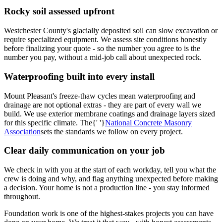
Rocky soil assessed upfront
Westchester County's glacially deposited soil can slow excavation or
require specialized equipment. We assess site conditions honestly
before finalizing your quote - so the number you agree to is the
number you pay, without a mid-job call about unexpected rock.
Waterproofing built into every install
Mount Pleasant's freeze-thaw cycles mean waterproofing and
drainage are not optional extras - they are part of every wall we
build. We use exterior membrane coatings and drainage layers sized
for this specific climate. The{' '}
National Concrete Masonry
Association
sets the standards we follow on every project.
Clear daily communication on your job
We check in with you at the start of each workday, tell you what the
crew is doing and why, and flag anything unexpected before making
a decision. Your home is not a production line - you stay informed
throughout.
Foundation work is one of the highest-stakes projects you can have