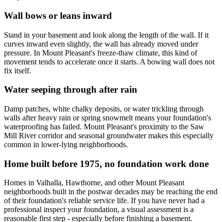
Wall bows or leans inward
Stand in your basement and look along the length of the wall. If it
curves inward even slightly, the wall has already moved under
pressure. In Mount Pleasant's freeze-thaw climate, this kind of
movement tends to accelerate once it starts. A bowing wall does not
fix itself.
Water seeping through after rain
Damp patches, white chalky deposits, or water trickling through
walls after heavy rain or spring snowmelt means your foundation's
waterproofing has failed. Mount Pleasant's proximity to the Saw
Mill River corridor and seasonal groundwater makes this especially
common in lower-lying neighborhoods.
Home built before 1975, no foundation work done
Homes in Valhalla, Hawthorne, and other Mount Pleasant
neighborhoods built in the postwar decades may be reaching the end
of their foundation's reliable service life. If you have never had a
professional inspect your foundation, a visual assessment is a
reasonable first step - especially before finishing a basement.