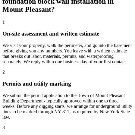
foundation block wall installation in
Mount Pleasant?
1
On-site assessment and written estimate
We visit your property, walk the perimeter, and go into the basement
before giving you any numbers. You leave with a written estimate
that breaks out labor, materials, permits, and waterproofing
separately. We reply within one business day of your first contact.
2
Permits and utility marking
We submit the permit application to the Town of Mount Pleasant
Building Department - typically approved within one to three
weeks. Before any digging starts, we arrange for underground utility
lines to be marked through NY 811, as required by New York State
law.
3