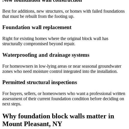
Best for additions, new structures, or homes with failed foundations
that must be rebuilt from the footing up.
Foundation wall replacement
Right for existing homes where the original block wall has
structurally compromised beyond repair.
Waterproofing and drainage systems
For homeowners in low-lying areas or near seasonal groundwater
zones who need moisture control integrated into the installation.
Permitted structural inspections
For buyers, sellers, or homeowners who want a professional written
assessment of their current foundation condition before deciding on
next steps.
Why foundation block walls matter in
Mount Pleasant, NY