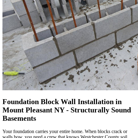
Foundation Block Wall Installation in
Mount Pleasant NY - Structurally Sound
Basements
Your foundation carries your entire home. When blocks crack or
walls bow, you need a crew that knows Westchester County soil,