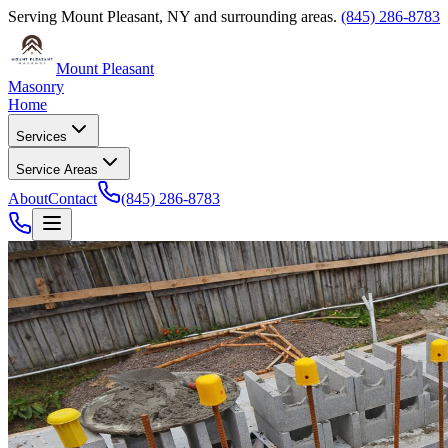
Serving
Mount Pleasant
,
NY
and surrounding areas.
(845) 286-8783
Mount Pleasant
Masonry
Home
Services
Service Areas
About
Contact
(845) 286-8783