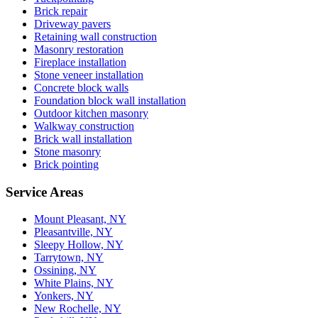
Brick repair
Driveway pavers
Retaining wall construction
Masonry restoration
Fireplace installation
Stone veneer installation
Concrete block walls
Foundation block wall installation
Outdoor kitchen masonry
Walkway construction
Brick wall installation
Stone masonry
Brick pointing
Service Areas
Mount Pleasant, NY
Pleasantville, NY
Sleepy Hollow, NY
Tarrytown, NY
Ossining, NY
White Plains, NY
Yonkers, NY
New Rochelle, NY